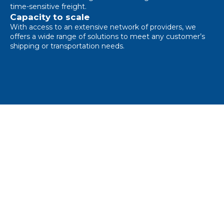
time-sensitive freight.
Capacity to scale
With access to an extensive network of providers, we
offers a wide range of solutions to meet any customer’s
shipping or transportation needs.