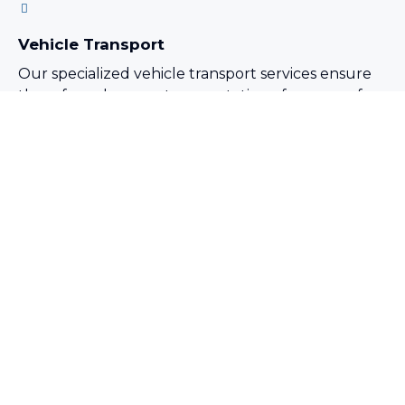
Vehicle Transport
Our specialized vehicle transport services ensure
the safe and secure transportation of a range of
vehicles, including cars, trucks, and construction
equipment.