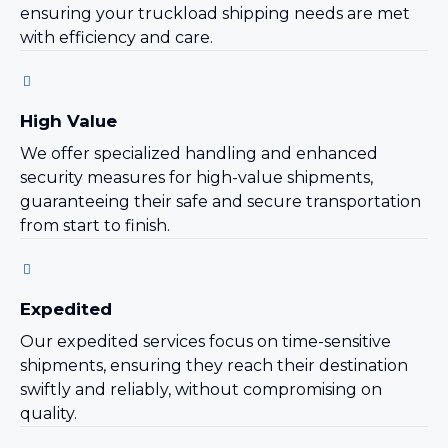
ensuring your truckload shipping needs are met
with efficiency and care.
High Value
We offer specialized handling and enhanced
security measures for high-value shipments,
guaranteeing their safe and secure transportation
from start to finish.
Expedited
Our expedited services focus on time-sensitive
shipments, ensuring they reach their destination
swiftly and reliably, without compromising on
quality.