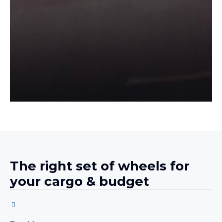
The right set of wheels for
your cargo & budget