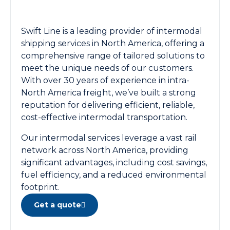
Swift Line is a leading provider of intermodal
shipping services in North America, offering a
comprehensive range of tailored solutions to
meet the unique needs of our customers.
With over 30 years of experience in intra-
North America freight, we’ve built a strong
reputation for delivering efficient, reliable,
cost-effective intermodal transportation.
Our intermodal services leverage a vast rail
network across North America, providing
significant advantages, including cost savings,
fuel efficiency, and a reduced environmental
footprint.
Get a quote