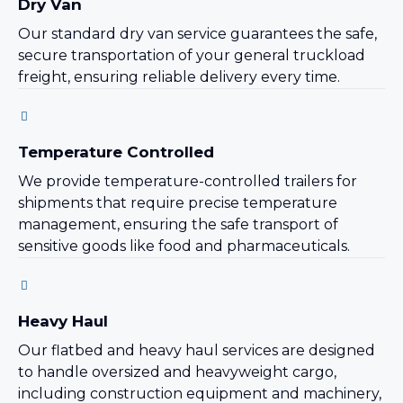
Dry Van
Our standard dry van service guarantees the safe,
secure transportation of your general truckload
freight, ensuring reliable delivery every time.
Temperature Controlled
We provide temperature-controlled trailers for
shipments that require precise temperature
management, ensuring the safe transport of
sensitive goods like food and pharmaceuticals.
Heavy Haul
Our flatbed and heavy haul services are designed
to handle oversized and heavyweight cargo,
including construction equipment and machinery,