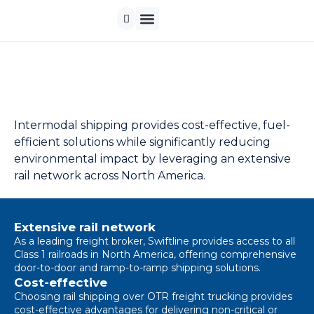
Contact us
Intermodal shipping provides cost-effective, fuel-
efficient solutions while significantly reducing
environmental impact by leveraging an extensive
rail network across North America.
Extensive rail network
As a leading freight broker, Swiftline provides access to all
Class 1 railroads in North America, offering comprehensive
door-to-door and ramp-to-ramp shipping solutions.
Cost-effective
Choosing rail shipping over OTR freight trucking provides
cost-effective advantages for delivering non-critical or