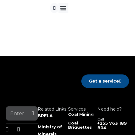
Contact us
Get a service
Related Links
Services
Need help?
Coal Mining
BRELA
Call
Coal
+255 763 189
Ministry of
Briquettes
804
Minerals