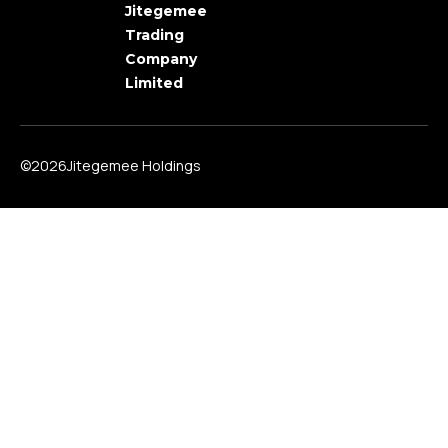
Jitegemee
Trading
Company
Limited
©2026Jitegemee Holdings