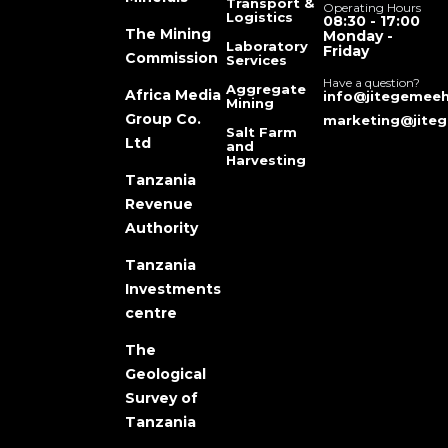
Transport &
Operating Hours
Logistics
08:30 - 17:00
The Mining
Monday -
Laboratory
Friday
Commission
Services
Have a question?
Aggregate
Africa Media
info@jitegemeeh
Mining
Group Co.
marketing@jiteg
Salt Farm
Ltd
and
Harvesting
Tanzania
Revenue
Authority
Tanzania
Investments
centre
The
Geological
Survey of
Tanzania