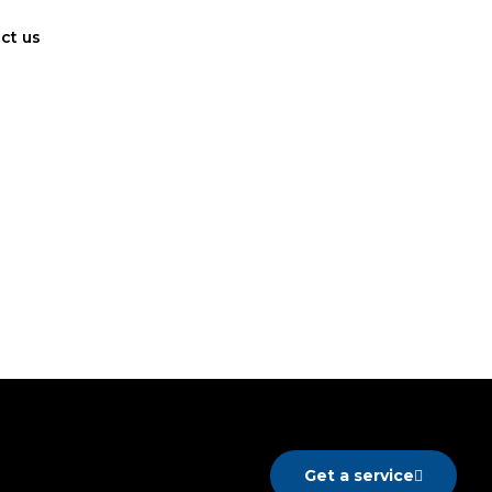
ct us
Get a service