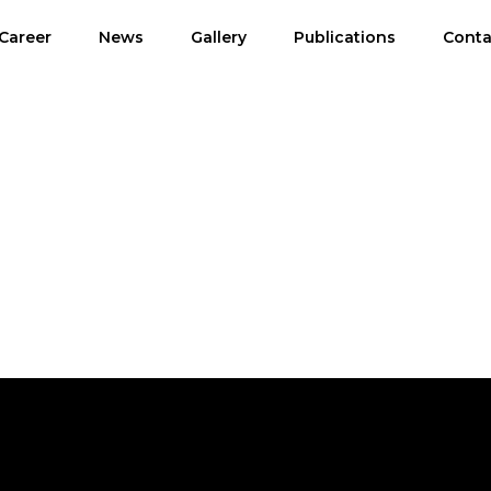
Career
News
Gallery
Publications
Conta