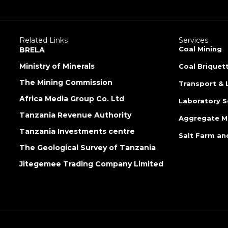
Related Links
Services
Coal Mining
BRELA
Ministry of Minerals
Coal Briquet
The Mining Commission
Transport & 
Africa Media Group Co. Ltd
Laboratory S
Tanzania Revenue Authority
Aggregate M
Tanzania Investments centre
Salt Farm an
The Geological Survey of Tanzania
Jitegemee Trading Company Limited