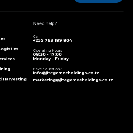
Need help?
Call
tes
+255 763 189 804
Logistics
Operating Hours
08:30 - 17:00
Monday - Friday
ervices
ining
Have a question?
info@jitegemeeholdings.co.tz
d Harvesting
marketing@jitegemeeholdings.co.tz