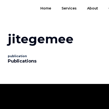
Home
Services
About
jitegemee
publication
Publications